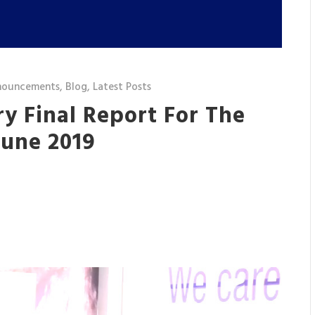
nouncements
,
Blog
,
Latest Posts
y Final Report For The
June 2019