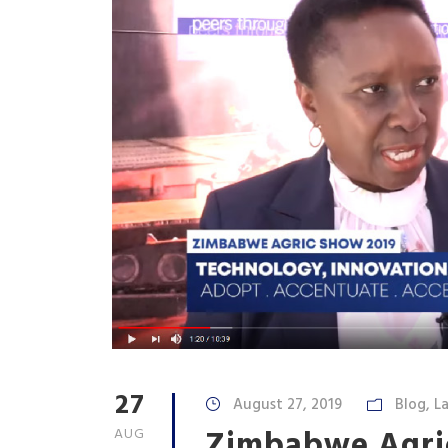
27
August 27, 2019
Blog
,
La
Zimbabwe Agri
AUG