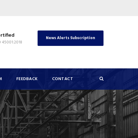
rtified
News Alerts Subscription
O 45001:2018
M
FEEDBACK
CONTACT