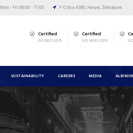
Mon - Fri 08:00 - 17:00
P O Box 6380, Harare, Zimbabwe
Certified
Certified
Ce
ISO 9001:2015
ISO 14001:2015
IS
SUSTAINABILITY
CAREERS
MEDIA
ALBINIS