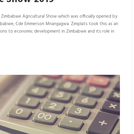
e Zimbabwe Agricultural Show which was officially opened by
Zimbabwe, Cde Emmerson Mnangagwa. Zimplats took this as an
tions to economic development in Zimbabwe and its role in