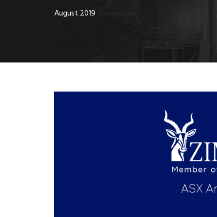
August 2019