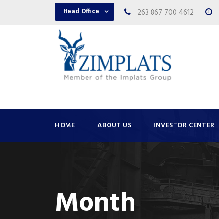
Head Office
263 867 700 4612
HOME
ABOUT US
INVESTOR CENTER
Month