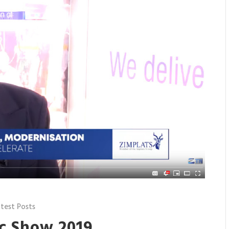
test Posts
c Show 2019