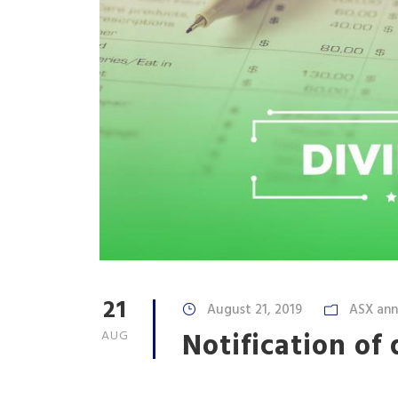
21
August 21, 2019
ASX an
Notification of
AUG