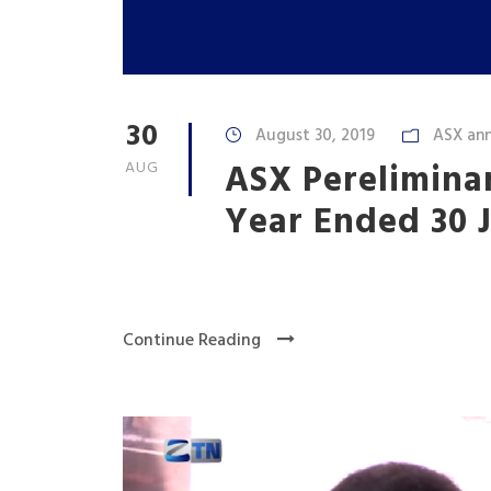
30
August 30, 2019
ASX an
ASX Pereliminar
AUG
Year Ended 30 
Continue Reading