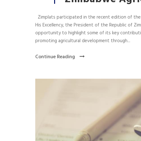
Zimplats participated in the recent edition of th
His Excellency, the President of the Republic of 
opportunity to highlight some of its key contribu
promoting agricultural development through...
Continue Reading