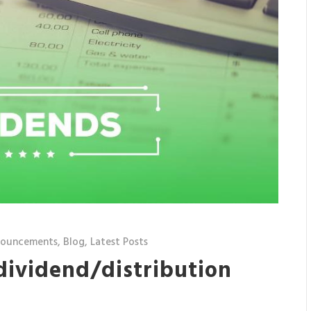
nouncements
,
Blog
,
Latest Posts
 dividend/distribution