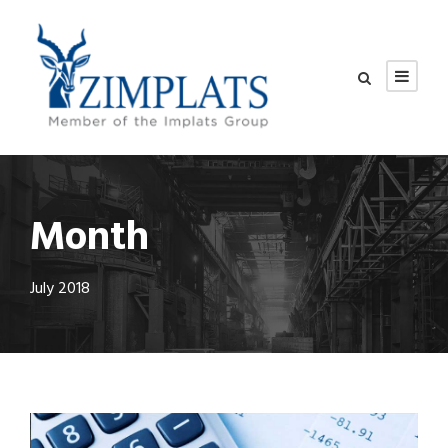
Month
July 2018