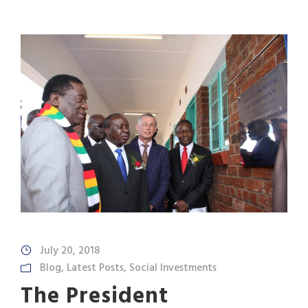
July 20, 2018
Blog
,
Latest Posts
,
Social Investments
The President