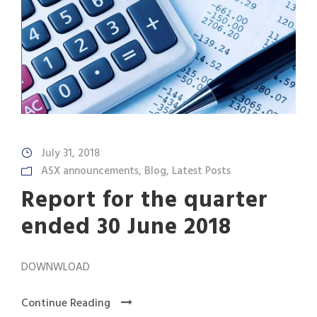
July 31, 2018
ASX announcements
,
Blog
,
Latest Posts
Report for the quarter
ended 30 June 2018
DOWNWLOAD
Continue Reading