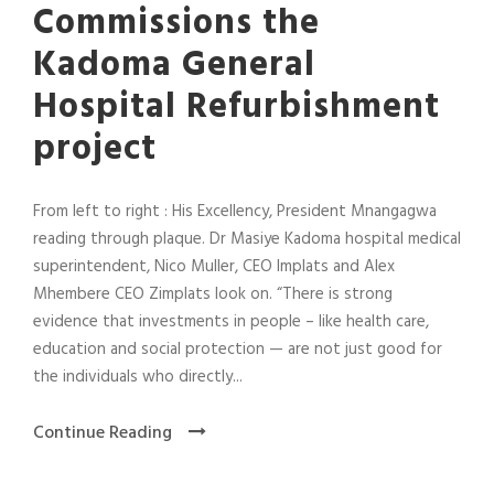
Commissions the
Kadoma General
Hospital Refurbishment
project
From left to right : His Excellency, President Mnangagwa
reading through plaque. Dr Masiye Kadoma hospital medical
superintendent, Nico Muller, CEO Implats and Alex
Mhembere CEO Zimplats look on. “There is strong
evidence that investments in people – like health care,
education and social protection — are not just good for
the individuals who directly...
Continue Reading