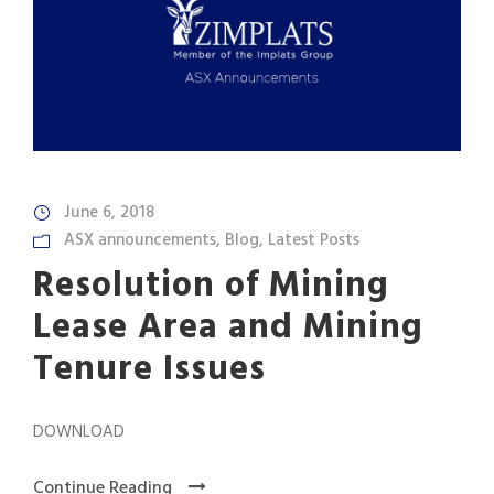
June 6, 2018
ASX announcements
,
Blog
,
Latest Posts
Resolution of Mining
Lease Area and Mining
Tenure Issues
DOWNLOAD
Continue Reading