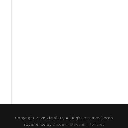
Copyright 2026 Zimplats, All Right Reserved. Web
Experience by
Dicomm McCann
|
Policies