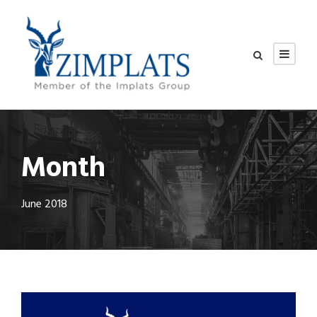
Month
June 2018