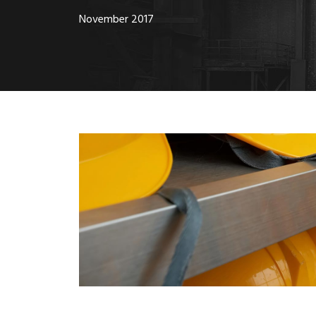
November 2017