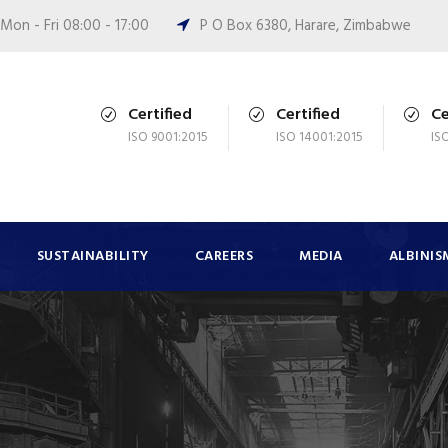
Mon - Fri 08:00 - 17:00
P O Box 6380, Harare, Zimbabwe
Certified
Certified
Ce
ISO 9001:2015
ISO 14001:2015
IS
SUSTAINABILITY
CAREERS
MEDIA
ALBINIS