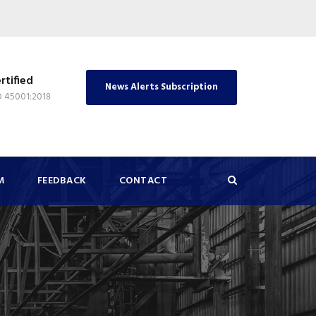
rtified
News Alerts Subscription
O 45001:2018
M
FEEDBACK
CONTACT