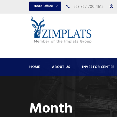
Head Office
263 867 700 4612
HOME
ABOUT US
INVESTOR CENTER
Month