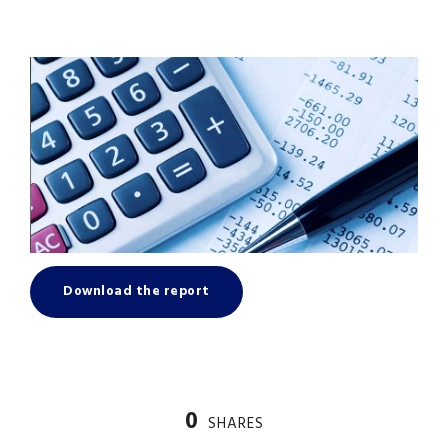
Download the report
0
SHARES