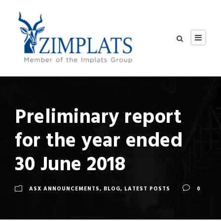
Preliminary report
for the year ended
30 June 2018
ASX ANNOUNCEMENTS
,
BLOG
,
LATEST POSTS
0