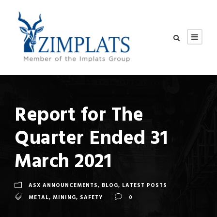
Report for The
Quarter Ended 31
March 2021
ASX ANNOUNCEMENTS
,
BLOG
,
LATEST POSTS
METAL
,
MINING
,
SAFETY
0