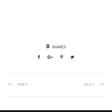
0
SHARES
PREV
NEXT