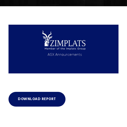
DOWNLOAD REPORT