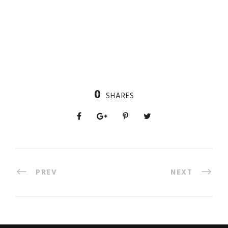
0
SHARES
PREV
NEXT