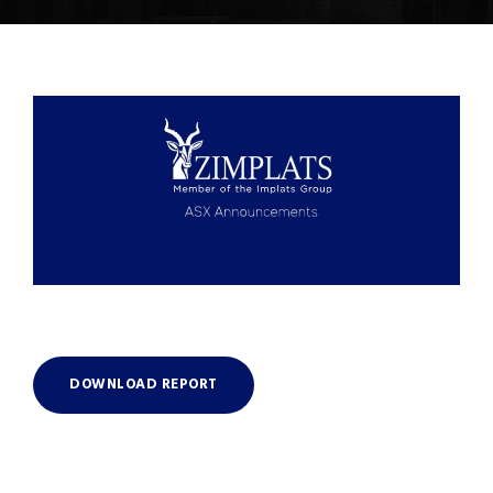
DOWNLOAD REPORT