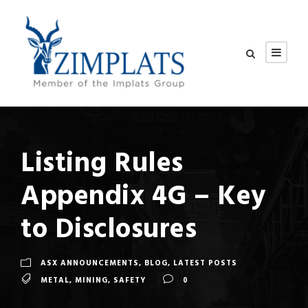
Listing Rules
Appendix 4G – Key
to Disclosures
ASX ANNOUNCEMENTS
,
BLOG
,
LATEST POSTS
METAL
,
MINING
,
SAFETY
0