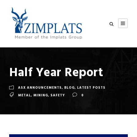
Half Year Report
ASX ANNOUNCEMENTS
,
BLOG
,
LATEST POSTS
METAL
,
MINING
,
SAFETY
0