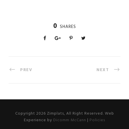
0
SHARES
PREV
NEXT
Copyright 2026 Zimplats, All Right Reserved. Web
Experience by
Dicomm McCann
|
Policies