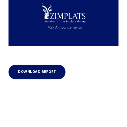
DOWNLOAD REPORT