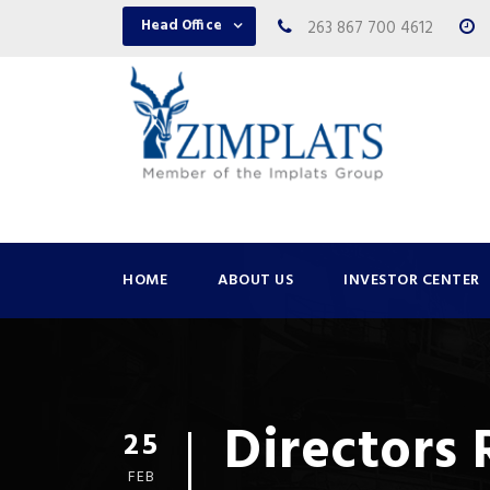
Head Office
263 867 700 4612
HOME
ABOUT US
INVESTOR CENTER
Directors
25
FEB