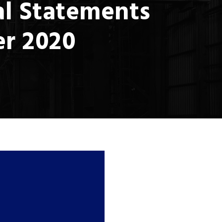
al Statements
er 2020