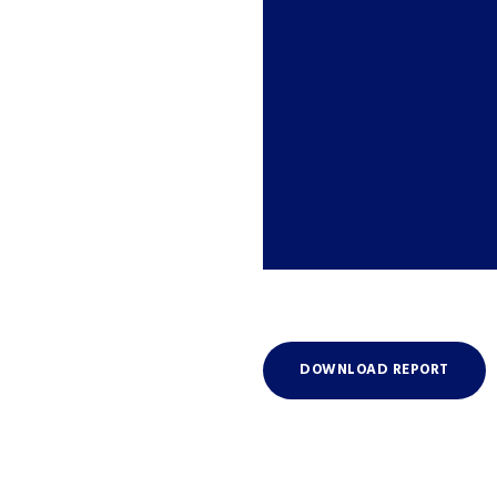
DOWNLOAD REPORT