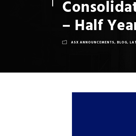
Consolidat
– Half Ye
ASX ANNOUNCEMENTS
,
BLOG
,
LA