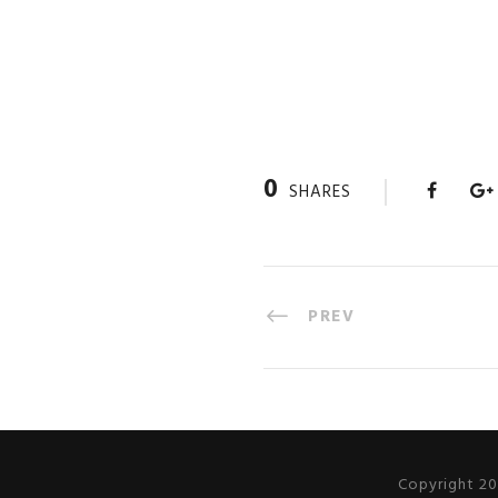
0
SHARES
PREV
Copyright 20