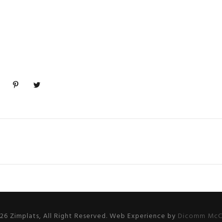
26 Zimplats, All Right Reserved. Web Experience by
Dicomm McC