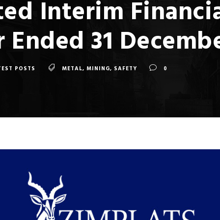
ed Interim Financi
ar Ended 31 Decemb
TEST POSTS
METAL
,
MINING
,
SAFETY
0