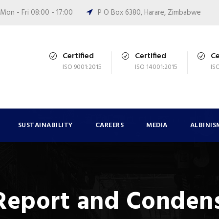
Mon - Fri 08:00 - 17:00
P O Box 6380, Harare, Zimbabwe
Certified
Certified
Ce
ISO 9001:2015
ISO 14001:2015
IS
SUSTAINABILITY
CAREERS
MEDIA
ALBINIS
 Report and Conden