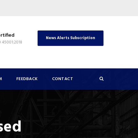
rtified
News Alerts Subscription
O 45001:2018
M
FEEDBACK
CONTACT
sed