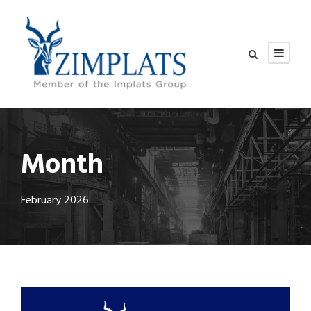
Month
February 2026