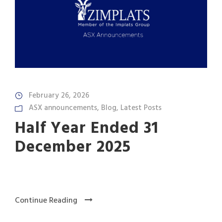
February 26, 2026
ASX announcements
,
Blog
,
Latest Posts
Half Year Ended 31
December 2025
Continue Reading