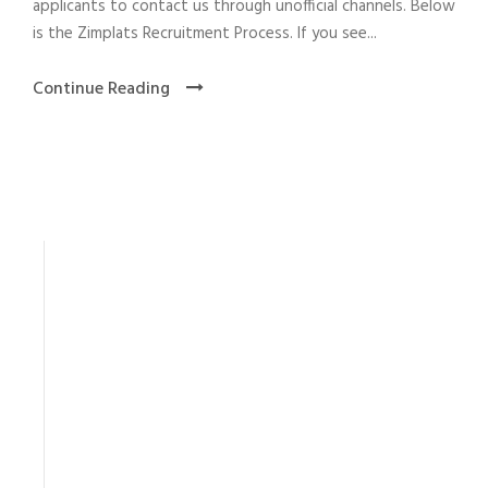
applicants to contact us through unofficial channels. Below
is the Zimplats Recruitment Process. If you see...
Continue Reading