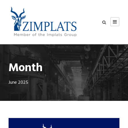
Month
June 2025