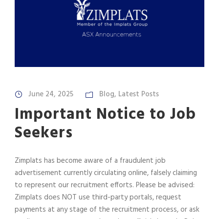
June 24, 2025
Blog
,
Latest Posts
Important Notice to Job
Seekers
Zimplats has become aware of a fraudulent job
advertisement currently circulating online, falsely claiming
to represent our recruitment efforts. Please be advised:
Zimplats does NOT use third-party portals, request
payments at any stage of the recruitment process, or ask