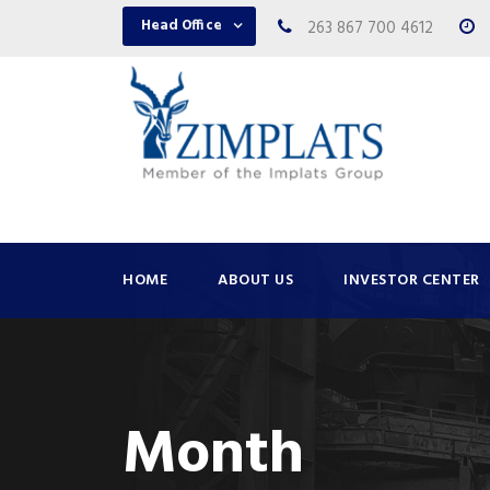
Head Office
263 867 700 4612
HOME
ABOUT US
INVESTOR CENTER
Month