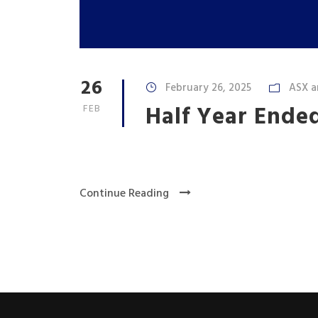
26
February 26, 2025
ASX a
Half Year Ende
FEB
Continue Reading