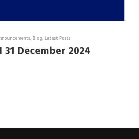
nnouncements
,
Blog
,
Latest Posts
d 31 December 2024