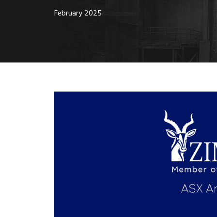
February 2025