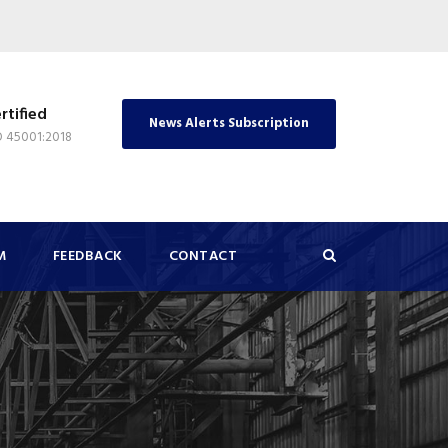
rtified
News Alerts Subscription
O 45001:2018
M
FEEDBACK
CONTACT