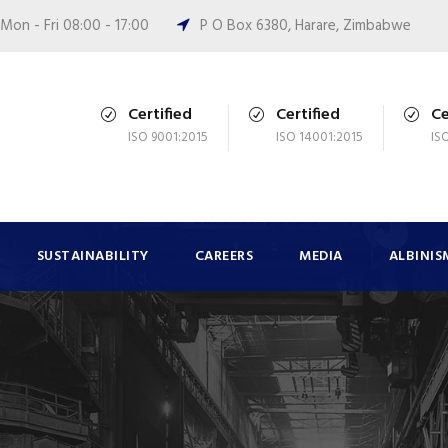
Mon - Fri 08:00 - 17:00
P O Box 6380, Harare, Zimbabwe
Certified
Certified
Ce
ISO 9001:2015
ISO 14001:2015
IS
SUSTAINABILITY
CAREERS
MEDIA
ALBINIS