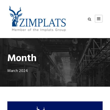
Month
March 2024