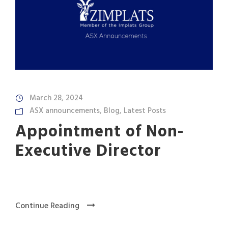
March 28, 2024
ASX announcements
,
Blog
,
Latest Posts
Appointment of Non-
Executive Director
Continue Reading