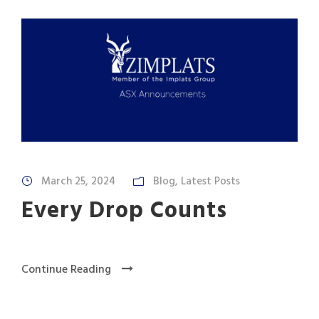
March 25, 2024
Blog
,
Latest Posts
Every Drop Counts
Continue Reading