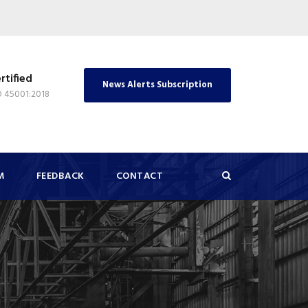
rtified
News Alerts Subscription
O 45001:2018
M
FEEDBACK
CONTACT