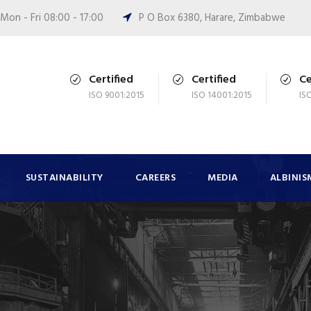
Mon - Fri 08:00 - 17:00
P O Box 6380, Harare, Zimbabwe
Certified
Certified
Ce
ISO 9001:2015
ISO 14001:2015
IS
SUSTAINABILITY
CAREERS
MEDIA
ALBINIS