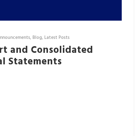
announcements
,
Blog
,
Latest Posts
rt and Consolidated
al Statements