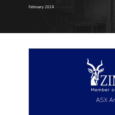
February 2024