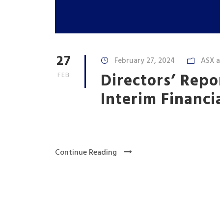
27
February 27, 2024
ASX 
Directors’ Repo
FEB
Interim Financi
Continue Reading