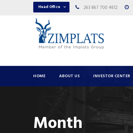
Head Office
263 867 700 4612
HOME
ABOUT US
INVESTOR CENTER
Month