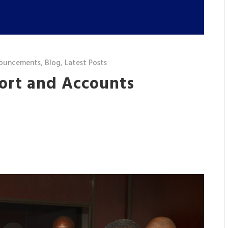
ouncements
,
Blog
,
Latest Posts
port and Accounts