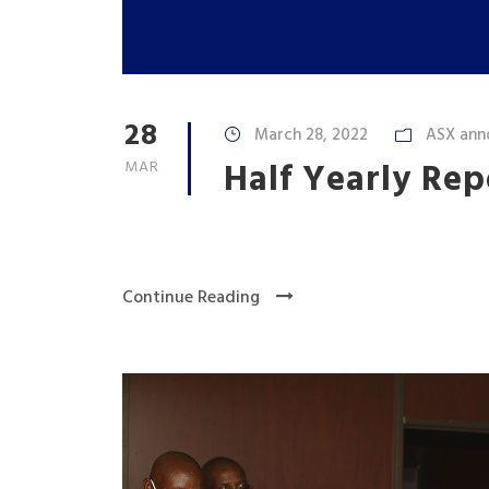
28
March 28, 2022
ASX ann
Half Yearly Re
MAR
Continue Reading