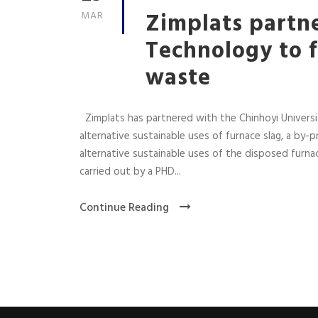
Zimplats partne
MAR
Technology to f
waste
Zimplats has partnered with the Chinhoyi Universit
alternative sustainable uses of furnace slag, a by
alternative sustainable uses of the disposed furna
carried out by a PHD...
Continue Reading