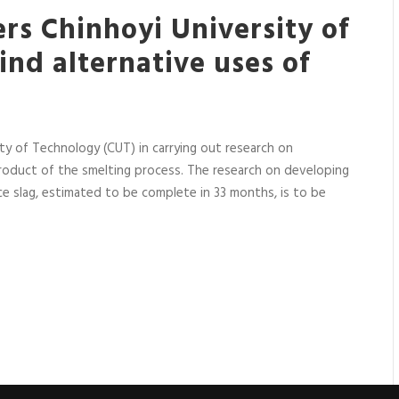
rs Chinhoyi University of
ind alternative uses of
y of Technology (CUT) in carrying out research on
-product of the smelting process. The research on developing
ce slag, estimated to be complete in 33 months, is to be