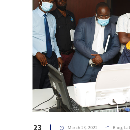
23
March 23, 2022
Blog
,
La