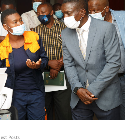
test Posts