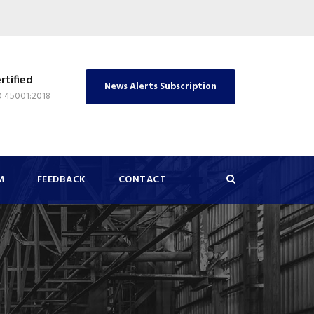
rtified
News Alerts Subscription
O 45001:2018
M
FEEDBACK
CONTACT