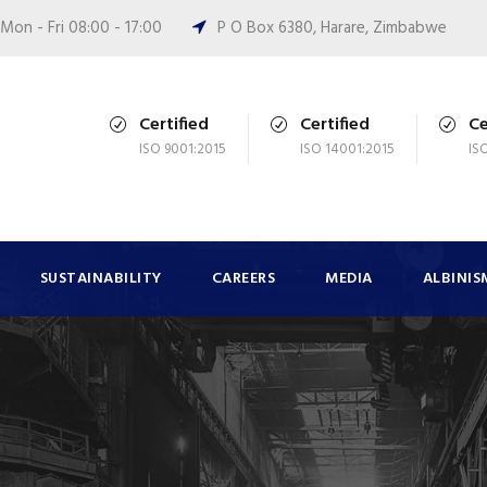
Mon - Fri 08:00 - 17:00
P O Box 6380, Harare, Zimbabwe
Certified
Certified
Ce
ISO 9001:2015
ISO 14001:2015
IS
SUSTAINABILITY
CAREERS
MEDIA
ALBINIS