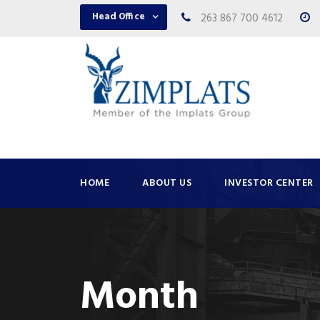
Head Office
263 867 700 4612
HOME
ABOUT US
INVESTOR CENTER
Month