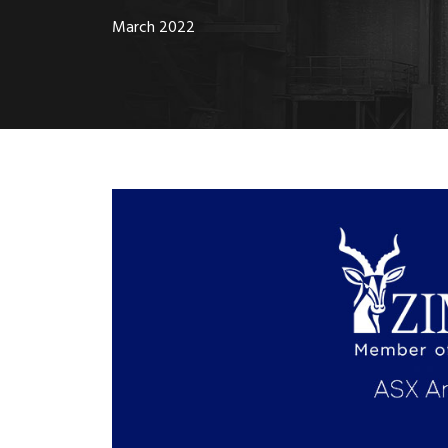
March 2022