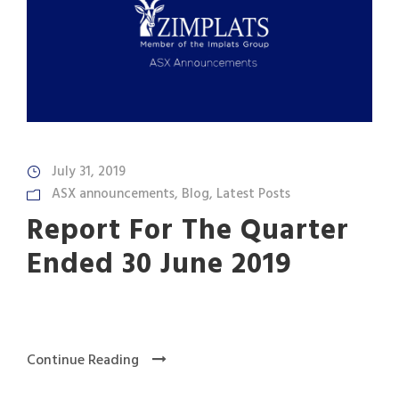
July 31, 2019
ASX announcements
,
Blog
,
Latest Posts
Report For The Quarter
Ended 30 June 2019
Continue Reading