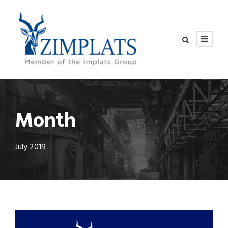
Month
July 2019