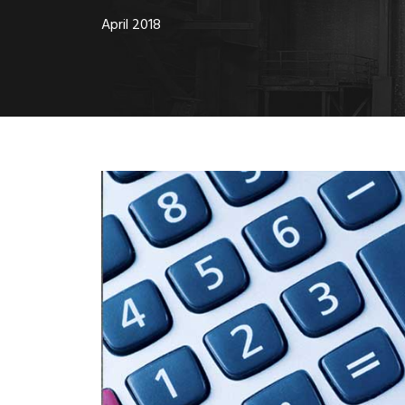
April 2018