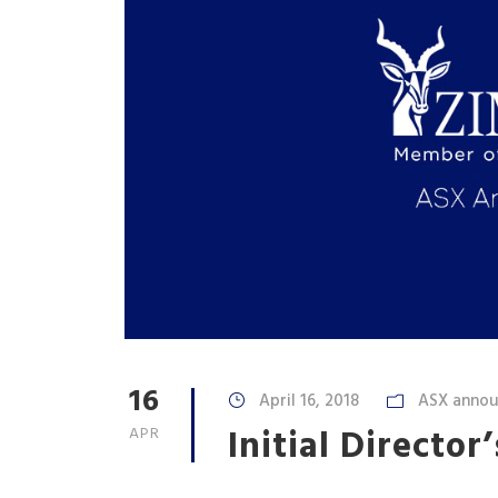
16
April 16, 2018
ASX anno
Initial Director
APR