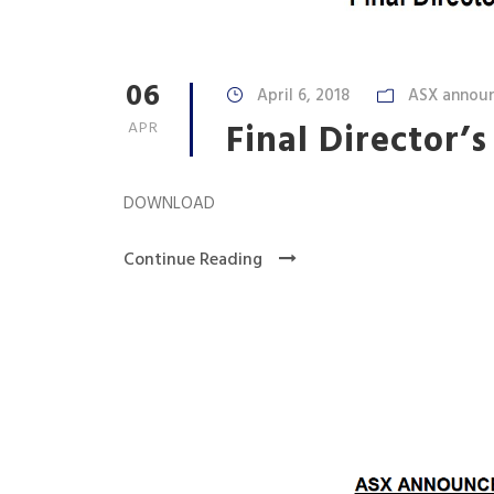
06
April 6, 2018
ASX annou
Final Director’s
APR
DOWNLOAD
Continue Reading