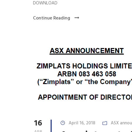
DOWNLOAD
Continue Reading
16
April 16, 2018
ASX anno
APR