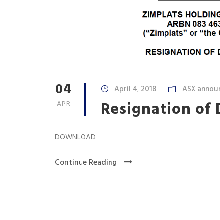
04
April 4, 2018
ASX annou
Resignation of 
APR
DOWNLOAD
Continue Reading