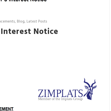
ncements
,
Blog
,
Latest Posts
 Interest Notice