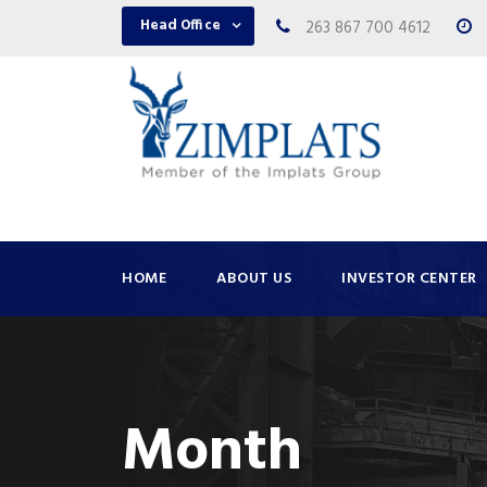
Head Office
263 867 700 4612
HOME
ABOUT US
INVESTOR CENTER
Month