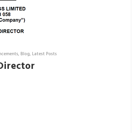
ncements
,
Blog
,
Latest Posts
Director