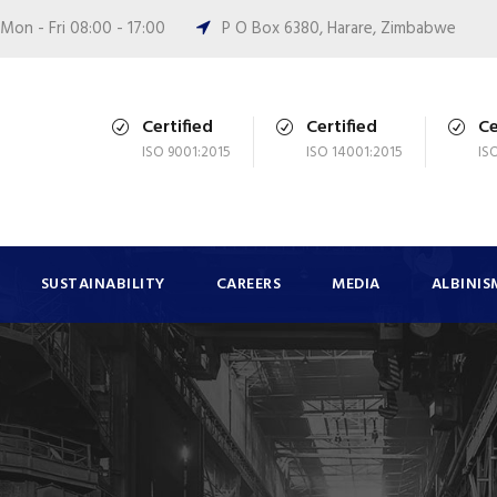
Mon - Fri 08:00 - 17:00
P O Box 6380, Harare, Zimbabwe
Certified
Certified
Ce
ISO 9001:2015
ISO 14001:2015
IS
SUSTAINABILITY
CAREERS
MEDIA
ALBINIS