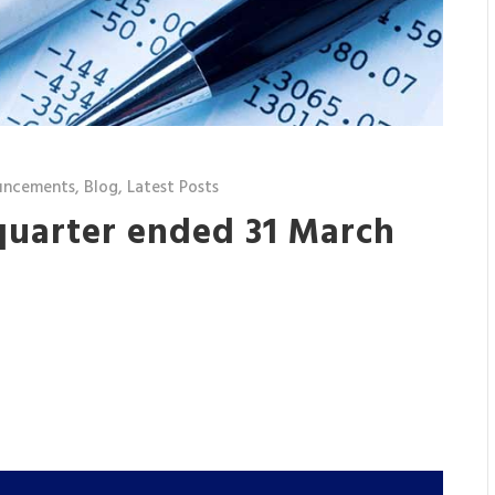
uncements
,
Blog
,
Latest Posts
 quarter ended 31 March