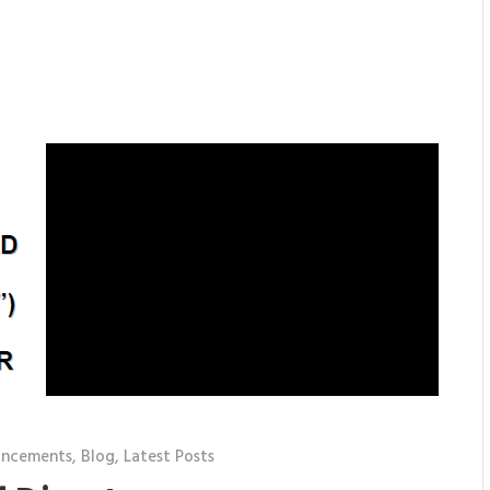
uncements
,
Blog
,
Latest Posts