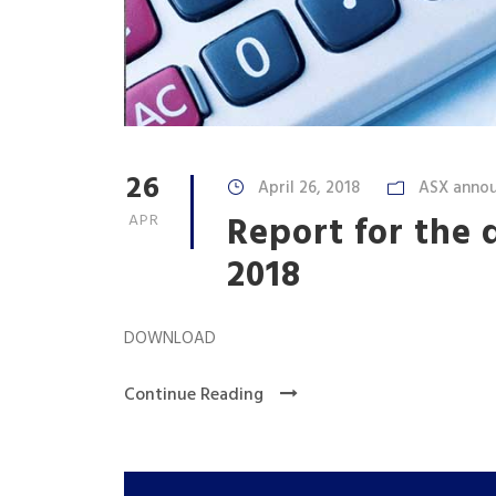
26
April 26, 2018
ASX anno
Report for the
APR
2018
DOWNLOAD
Continue Reading