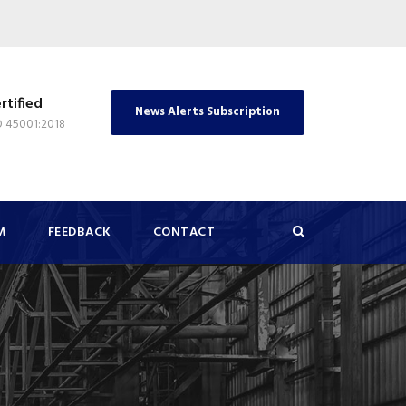
rtified
News Alerts Subscription
O 45001:2018
M
FEEDBACK
CONTACT