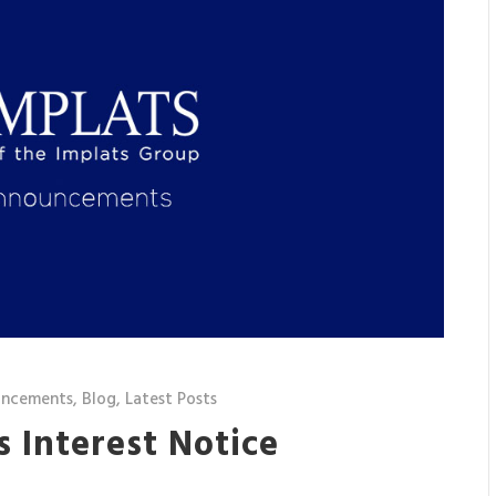
uncements
,
Blog
,
Latest Posts
’s Interest Notice