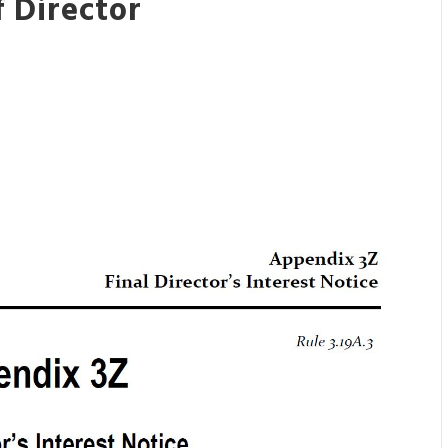
 Director