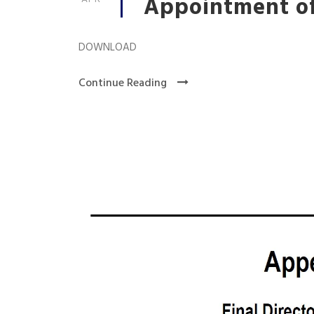
Appointment of
DOWNLOAD
Continue Reading