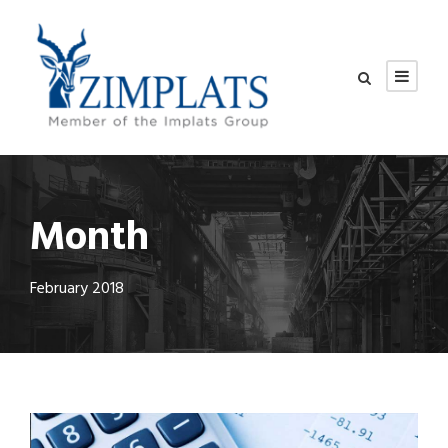
Month
February 2018