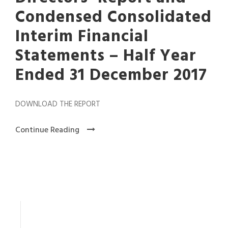
Condensed Consolidated
Interim Financial
Statements – Half Year
Ended 31 December 2017
DOWNLOAD THE REPORT
Continue Reading