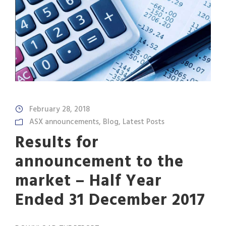
February 28, 2018
ASX announcements
,
Blog
,
Latest Posts
Results for
announcement to the
market – Half Year
Ended 31 December 2017