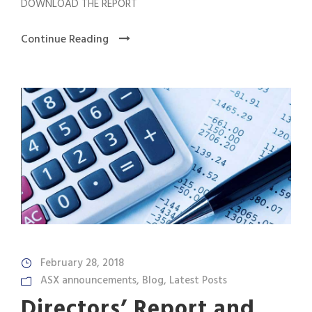
DOWNLOAD THE REPORT
Continue Reading
February 28, 2018
ASX announcements
,
Blog
,
Latest Posts
Directors’ Report and