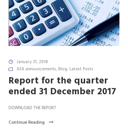
January 31, 2018
ASX announcements
,
Blog
,
Latest Posts
Report for the quarter
ended 31 December 2017
DOWNLOAD THE REPORT
Continue Reading