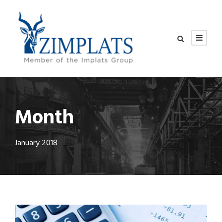
Month
January 2018