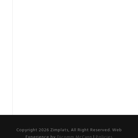
Copyright 2026 Zimplats, All Right Reserved. Web
Experience by
Dicomm McCann
|
Policies