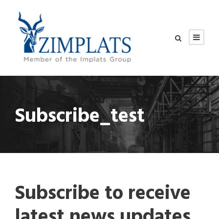
Subscribe_test
Subscribe to receive
latest news updates