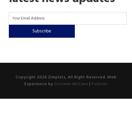
Subscribe
Copyright 2026 Zimplats, All Right Reserved. Web
Experience by
Dicomm McCann
|
Policies