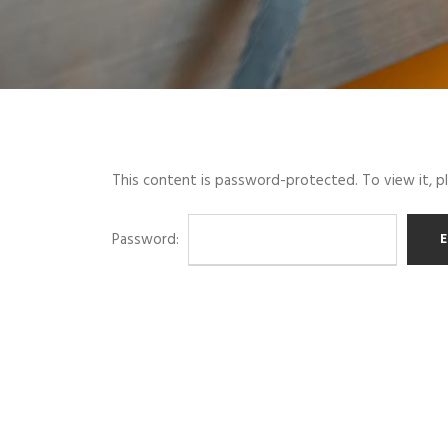
This content is password-protected. To view it, 
Password: