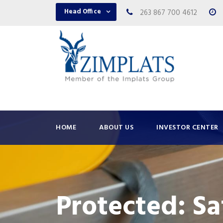
Head Office
263 867 700 4612
HOME
ABOUT US
INVESTOR CENTER
Protected: S