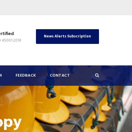
rtified
News Alerts Subscription
O 45001:2018
M
FEEDBACK
CONTACT
opy