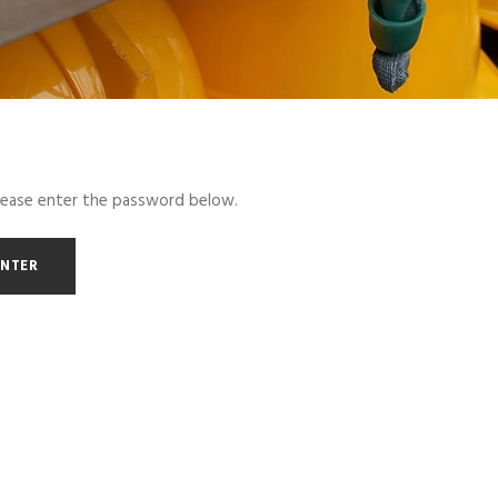
please enter the password below.