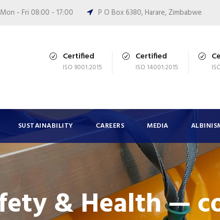
Mon - Fri 08:00 - 17:00
P O Box 6380, Harare, Zimbabwe
Certified
Certified
Ce
ISO 9001:2015
ISO 14001:2015
IS
SUSTAINABILITY
CAREERS
MEDIA
ALBINIS
afety & Health — c