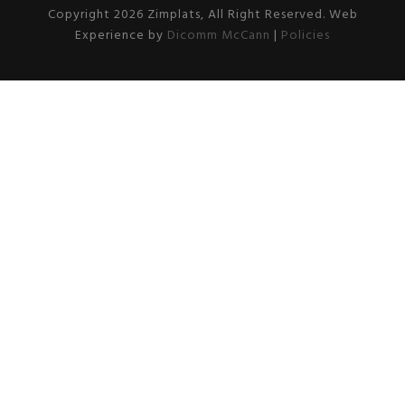
Copyright 2026 Zimplats, All Right Reserved. Web
Experience by
Dicomm McCann
|
Policies