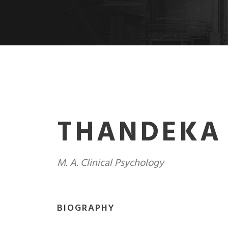
THANDEKA
M. A. Clinical Psychology
BIOGRAPHY