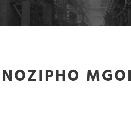
 NOZIPHO MGO