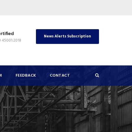
rtified
News Alerts Subscription
O 45001:2018
M
FEEDBACK
CONTACT