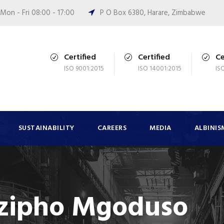
Mon - Fri 08:00 - 17:00
P O Box 6380, Harare, Zimbabwe
Certified
Certified
Ce
ISO 9001:2015
ISO 14001:2015
IS
SUSTAINABILITY
CAREERS
MEDIA
ALBINIS
zipho Mgoduso