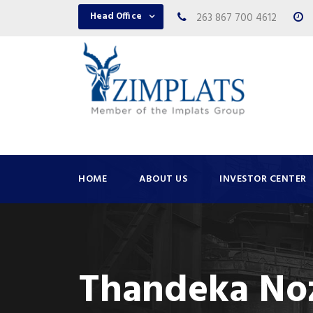
Head Office
263 867 700 4612
HOME
ABOUT US
INVESTOR CENTER
Thandeka No