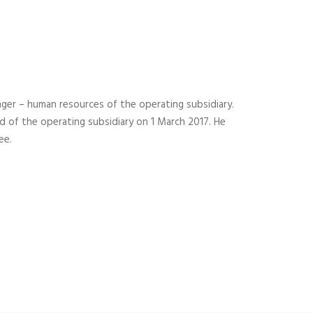
ager – human resources of the operating subsidiary.
 of the operating subsidiary on 1 March 2017. He
ee.