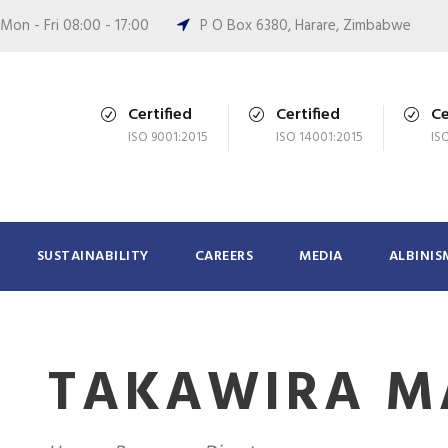
Mon - Fri 08:00 - 17:00
P O Box 6380, Harare, Zimbabwe
Certified
Certified
Ce
ISO 9001:2015
ISO 14001:2015
IS
SUSTAINABILITY
CAREERS
MEDIA
ALBINIS
TAKAWIRA M