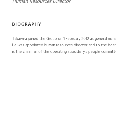
Human Resources Director
BIOGRAPHY
Takawira joined the Group on 1 February 2012 as general man
He was appointed human resources director and to the board
is the chairman of the operating subsidiary’s people committ