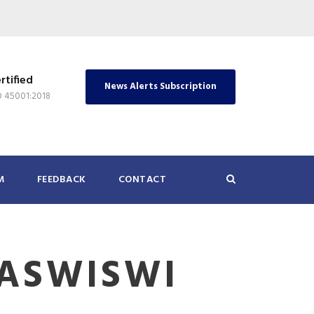
rtified
News Alerts Subscription
O 45001:2018
M
FEEDBACK
CONTACT
ASWISWI