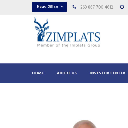
Head Office
263 867 700 4612
HOME
ABOUT US
INVESTOR CENTER