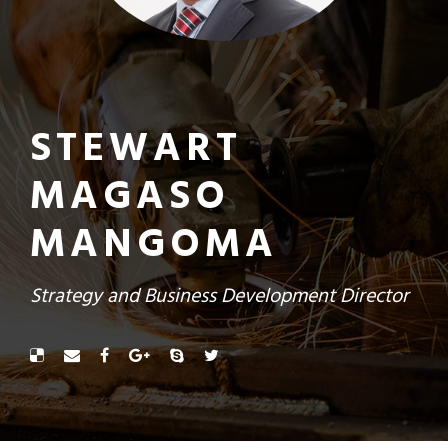
STEWART
MAGASO
MANGOMA
Strategy and Business Development Director