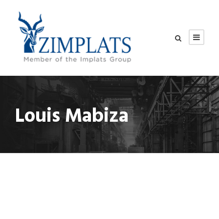
Louis Mabiza