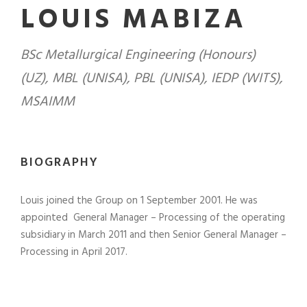
LOUIS MABIZA
BSc Metallurgical Engineering (Honours)
(UZ), MBL (UNISA), PBL (UNISA), IEDP (WITS),
MSAIMM
BIOGRAPHY
Louis joined the Group on 1 September 2001. He was
appointed General Manager – Processing of the operating
subsidiary in March 2011 and then Senior General Manager –
Processing in April 2017.