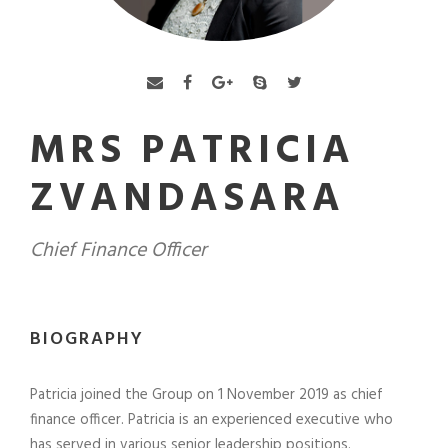
MRS PATRICIA
ZVANDASARA
Chief Finance Officer
BIOGRAPHY
Patricia joined the Group on 1 November 2019 as chief
finance officer. Patricia is an experienced executive who
has served in various senior leadership positions.