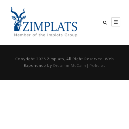
Copyright 2026 Zimplats, All Right Reserved. Web
Experience by
Dicomm McCann
|
Policies