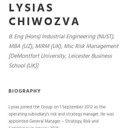
LYSIAS
CHIWOZVA
B. Eng (Hons) Industrial Engineering (NUST),
MBA (UZ), MIRM (UK), Msc Risk Management
[DeMontfort University, Leicester Business
School (UK)]
BIOGRAPHY
Lysias joined the Group on 1 September 2012 as the
operating subsidiary’s risk and strategy manager. He was
appointed General Manager – Strategy, Risk and