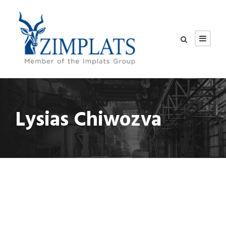
Lysias Chiwozva