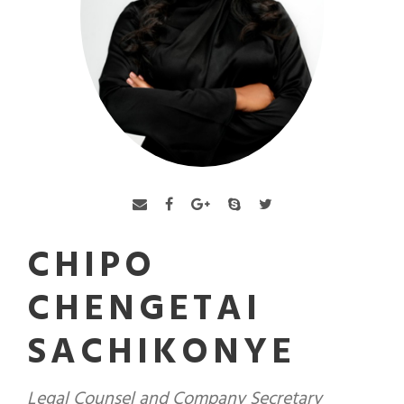
CHIPO
CHENGETAI
SACHIKONYE
Legal Counsel and Company Secretary