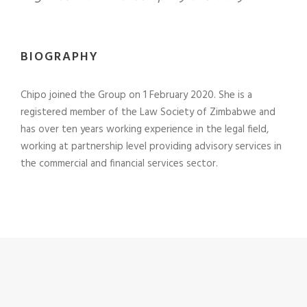
BIOGRAPHY
Chipo joined the Group on 1 February 2020. She is a
registered member of the Law Society of Zimbabwe and
has over ten years working experience in the legal field,
working at partnership level providing advisory services in
the commercial and financial services sector.