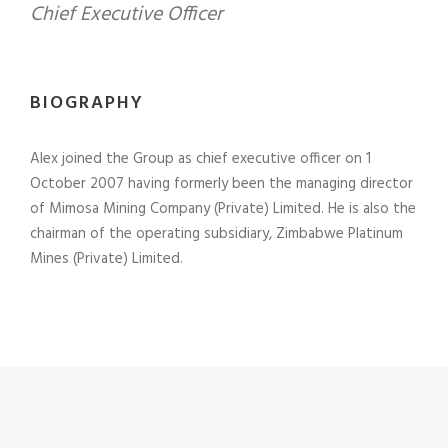
Chief Executive Officer
BIOGRAPHY
Alex joined the Group as chief executive officer on 1
October 2007 having formerly been the managing director
of Mimosa Mining Company (Private) Limited. He is also the
chairman of the operating subsidiary, Zimbabwe Platinum
Mines (Private) Limited.