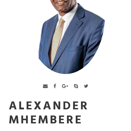
ALEXANDER
MHEMBERE