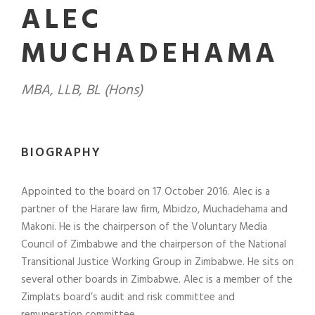
ALEC
MUCHADEHAMA
MBA, LLB, BL (Hons)
BIOGRAPHY
Appointed to the board on 17 October 2016. Alec is a
partner of the Harare law firm, Mbidzo, Muchadehama and
Makoni. He is the chairperson of the Voluntary Media
Council of Zimbabwe and the chairperson of the National
Transitional Justice Working Group in Zimbabwe. He sits on
several other boards in Zimbabwe. Alec is a member of the
Zimplats board’s audit and risk committee and
remuneration committee.