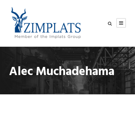
Alec Muchadehama