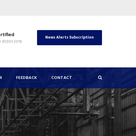
rtified
News Alerts Subscription
O 45001:2018
M
FEEDBACK
CONTACT