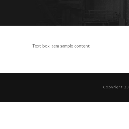
Text box item sample content
Copyright 20