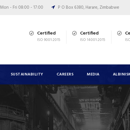
Mon - Fri 08:00 - 17:00
P O Box 6380, Harare, Zimbabwe
Certified
Certified
Ce
ISO 9001:2015
ISO 14001:2015
IS
SUSTAINABILITY
CAREERS
MEDIA
ALBINIS