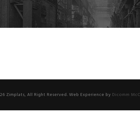
26 Zimplats, All Right Reserved. Web Experience by
Dicomm McC