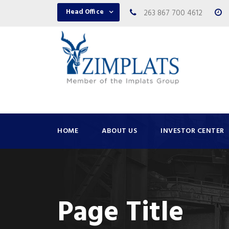
Head Office
263 867 700 4612
HOME
ABOUT US
INVESTOR CENTER
Page Title