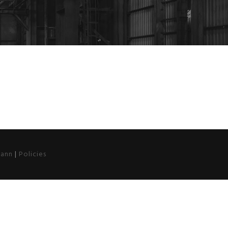
ann
|
Policies