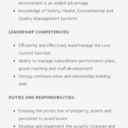
environment is an added advantage
Knowledge of Safety, Health, Environmental and
Quality Management Systems
LEADERSHIP COMPETENCIES:
Efficiently and effectively lead/manage the Loss
Control function
Ability to manage subordinate performance plans,
good coaching and staff development
Strong communication and relationship building
skills
DUTIES AND RESPONSIBILITIES:
Ensuring the protection of property, assets and
personnel to avoid losses
Develop and implement the security strategy and