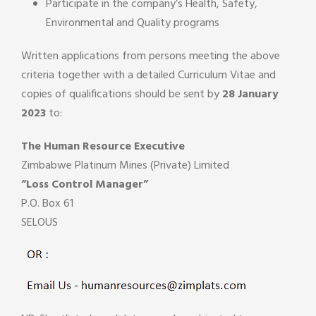
Participate in the company’s Health, Safety,
Environmental and Quality programs
Written applications from persons meeting the above
criteria together with a detailed Curriculum Vitae and
copies of qualifications should be sent by
28 January
2023
to:
The Human Resource Executive
Zimbabwe Platinum Mines (Private) Limited
“Loss Control Manager”
P.O. Box 61
SELOUS