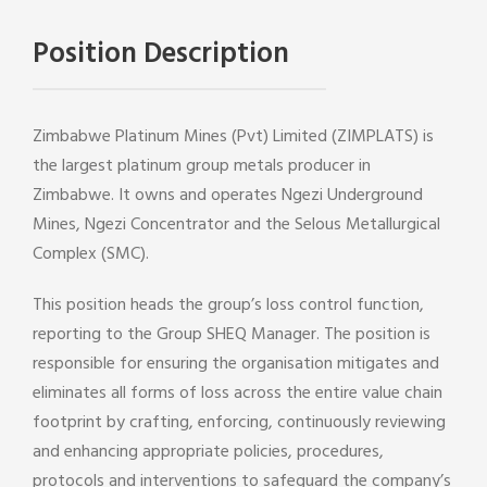
Position Description
Zimbabwe Platinum Mines (Pvt) Limited (ZIMPLATS) is
the largest platinum group metals producer in
Zimbabwe. It owns and operates Ngezi Underground
Mines, Ngezi Concentrator and the Selous Metallurgical
Complex (SMC).
This position heads the group’s loss control function,
reporting to the Group SHEQ Manager. The position is
responsible for ensuring the organisation mitigates and
eliminates all forms of loss across the entire value chain
footprint by crafting, enforcing, continuously reviewing
and enhancing appropriate policies, procedures,
protocols and interventions to safeguard the company’s