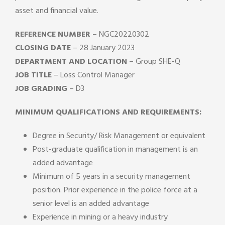
asset and financial value.
REFERENCE NUMBER
– NGC20220302
CLOSING DATE
– 28 January 2023
DEPARTMENT AND LOCATION
– Group SHE-Q
JOB TITLE
– Loss Control Manager
JOB GRADING
– D3
MINIMUM QUALIFICATIONS AND REQUIREMENTS:
Degree in Security/ Risk Management or equivalent
Post-graduate qualification in management is an
added advantage
Minimum of 5 years in a security management
position. Prior experience in the police force at a
senior level is an added advantage
Experience in mining or a heavy industry