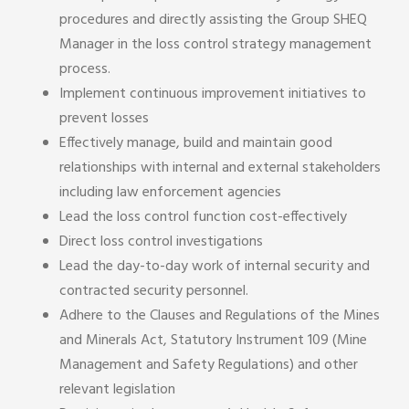
procedures and directly assisting the Group SHEQ
Manager in the loss control strategy management
process.
Implement continuous improvement initiatives to
prevent losses
Effectively manage, build and maintain good
relationships with internal and external stakeholders
including law enforcement agencies
Lead the loss control function cost-effectively
Direct loss control investigations
Lead the day-to-day work of internal security and
contracted security personnel.
Adhere to the Clauses and Regulations of the Mines
and Minerals Act, Statutory Instrument 109 (Mine
Management and Safety Regulations) and other
relevant legislation