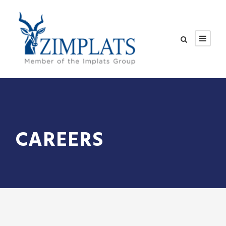
CAREERS