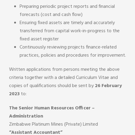
Preparing periodic project reports and financial
forecasts (cost and cash flow)
Ensuring fixed assets are timely and accurately
transferred from capital work-in-progress to the
fixed asset register
Continuously reviewing projects finance-related
practices, policies and procedures for improvement.
Written applications from persons meeting the above
criteria together with a detailed Curriculum Vitae and
copies of qualifications should be sent by
26 February
2023
to:
The Senior Human Resources Officer –
Administration
Zimbabwe Platinum Mines (Private) Limited
“Assistant Accountant”