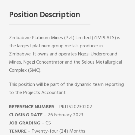
Position Description
Zimbabwe Platinum Mines (Pvt) Limited (ZIMPLATS) is
the largest platinum group metals producer in
Zimbabwe. It owns and operates Ngezi Underground
Mines, Ngezi Concentrator and the Selous Metallurgical
Complex (SMC).
This position will be part of the dynamic team reporting
to the Projects Accountant
REFERENCE NUMBER
– PRJTS20230202
CLOSING DATE
– 26 February 2023
JOB GRADING
– C5
TENURE
– Twenty-four (24) Months