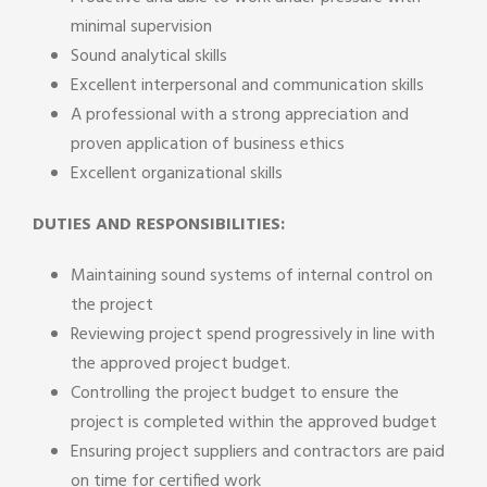
minimal supervision
Sound analytical skills
Excellent interpersonal and communication skills
A professional with a strong appreciation and
proven application of business ethics
Excellent organizational skills
DUTIES AND RESPONSIBILITIES:
Maintaining sound systems of internal control on
the project
Reviewing project spend progressively in line with
the approved project budget.
Controlling the project budget to ensure the
project is completed within the approved budget
Ensuring project suppliers and contractors are paid
on time for certified work