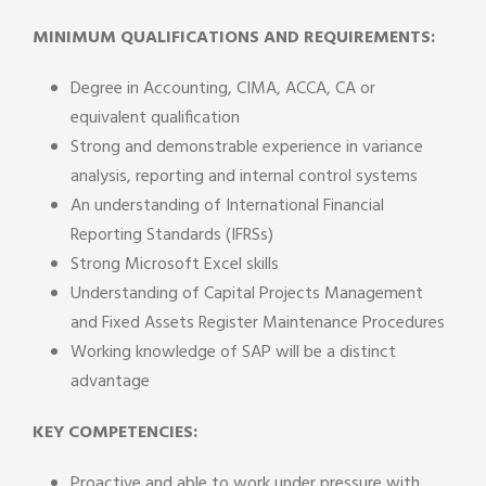
MINIMUM QUALIFICATIONS AND REQUIREMENTS:
Degree in Accounting, CIMA, ACCA, CA or
equivalent qualification
Strong and demonstrable experience in variance
analysis, reporting and internal control systems
An understanding of International Financial
Reporting Standards (IFRSs)
Strong Microsoft Excel skills
Understanding of Capital Projects Management
and Fixed Assets Register Maintenance Procedures
Working knowledge of SAP will be a distinct
advantage
KEY COMPETENCIES:
Proactive and able to work under pressure with