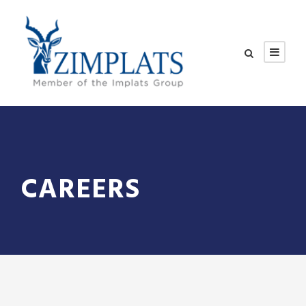
CAREERS