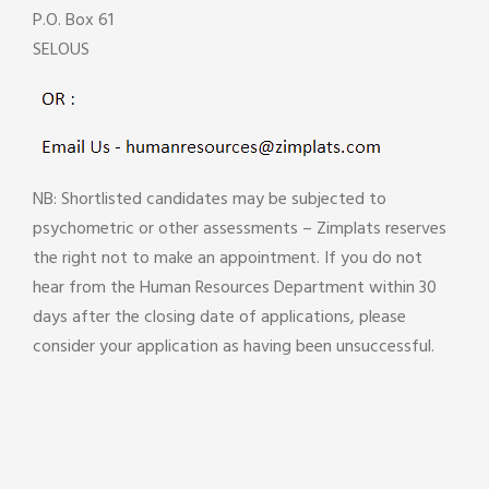
P.O. Box 61
SELOUS
NB: Shortlisted candidates may be subjected to
psychometric or other assessments – Zimplats reserves
the right not to make an appointment. If you do not
hear from the Human Resources Department within 30
days after the closing date of applications, please
consider your application as having been unsuccessful.